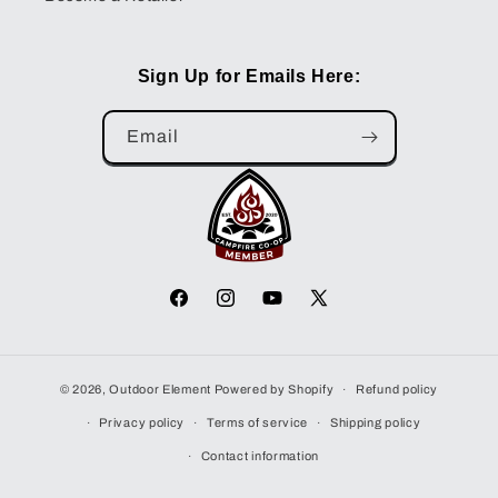
Sign Up for Emails Here:
Email
Facebook
Instagram
YouTube
X
(Twitter)
© 2026,
Outdoor Element
Powered by Shopify
Refund policy
Privacy policy
Terms of service
Shipping policy
Contact information