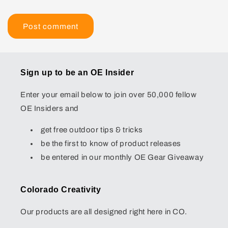
Sign up to be an OE Insider
Enter your email below to join over 50,000 fellow
OE Insiders and
get free outdoor tips & tricks
be the first to know of product releases
be entered in our monthly OE Gear Giveaway
Colorado Creativity
Our products are all designed right here in CO.