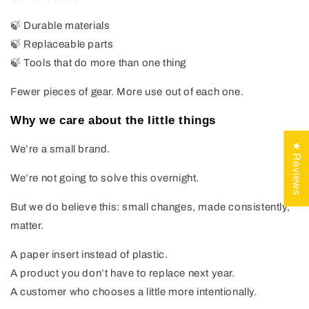
🍃 Durable materials
🍃 Replaceable parts
🍃 Tools that do more than one thing
Fewer pieces of gear. More use out of each one.
Why we care about the little things
★ Reviews
We’re a small brand.
We’re not going to solve this overnight.
But we do believe this: small changes, made consistently,
matter.
A paper insert instead of plastic.
A product you don’t have to replace next year.
A customer who chooses a little more intentionally.