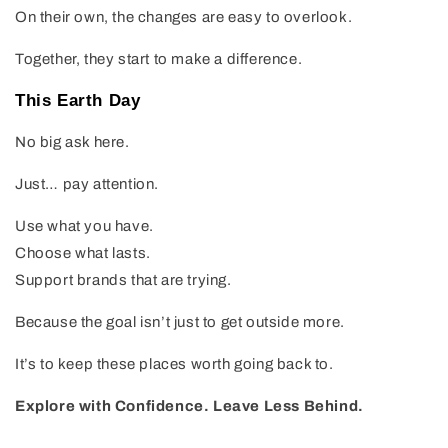
On their own, the changes are easy to overlook.
Together, they start to make a difference.
This Earth Day
No big ask here.
Just… pay attention.
Use what you have.
Choose what lasts.
Support brands that are trying.
Because the goal isn’t just to get outside more.
It’s to keep these places worth going back to.
Explore with Confidence. Leave Less Behind.