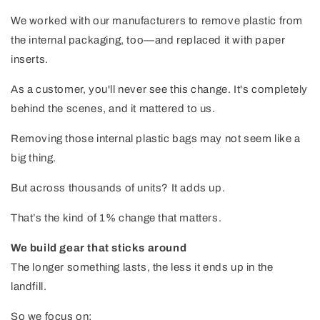
We worked with our manufacturers to remove plastic from
the internal packaging, too—and replaced it with paper
inserts.
As a customer, you'll never see this change. It's completely
behind the scenes, and it mattered to us.
Removing those internal plastic bags may not seem like a
big thing.
But across thousands of units? It adds up.
That’s the kind of 1% change that matters.
We build gear that sticks around
The longer something lasts, the less it ends up in the
landfill.
So we focus on: