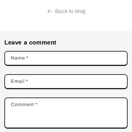
Back to blog
Leave a comment
Name
*
Email
*
Comment
*