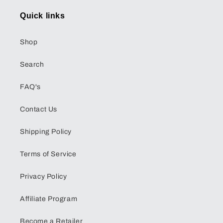
Quick links
Shop
Search
FAQ's
Contact Us
Shipping Policy
Terms of Service
Privacy Policy
Affiliate Program
Become a Retailer