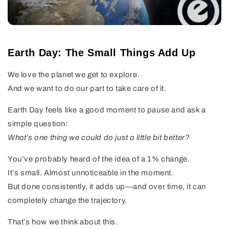
Earth Day: The Small Things Add Up
We love the planet we get to explore.
And we want to do our part to take care of it.
Earth Day feels like a good moment to pause and ask a
simple question:
What’s one thing we could do just a little bit better?
You’ve probably heard of the idea of a 1% change.
It’s small. Almost unnoticeable in the moment.
But done consistently, it adds up—and over time, it can
completely change the trajectory.
That’s how we think about this.