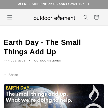
Skip to
🎁 FREE SHIPPING on US orders over $67
content
Cart
Earth Day - The Small
Things Add Up
APRIL 22, 2026
OUTDOOR ELEMENT
Share