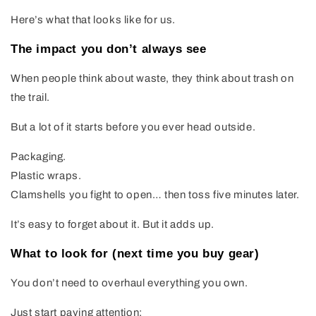
Here’s what that looks like for us.
The impact you don’t always see
When people think about waste, they think about trash on
the trail.
But a lot of it starts before you ever head outside.
Packaging.
Plastic wraps.
Clamshells you fight to open… then toss five minutes later.
It’s easy to forget about it. But it adds up.
What to look for (next time you buy gear)
You don’t need to overhaul everything you own.
Just start paying attention: