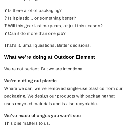
❓ Is there a lot of packaging?
❓ Is it plastic… or something better?
❓ Will this gear last me years, or just this season?
❓ Can it do more than one job?
That’s it. Small questions. Better decisions.
What we’re doing at Outdoor Element
We’re not perfect. But we are intentional.
We’re cutting out plastic
Where we can, we’ve removed single-use plastics from our
packaging. We design our products with packaging that
uses recycled materials and is also recyclable.
We’ve made changes you won’t see
This one matters to us.